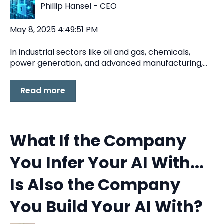
Phillip Hansel - CEO
May 8, 2025 4:49:51 PM
In industrial sectors like oil and gas, chemicals,
power generation, and advanced manufacturing,...
Read more
What If the Company
You Infer Your AI With...
Is Also the Company
You Build Your AI With?