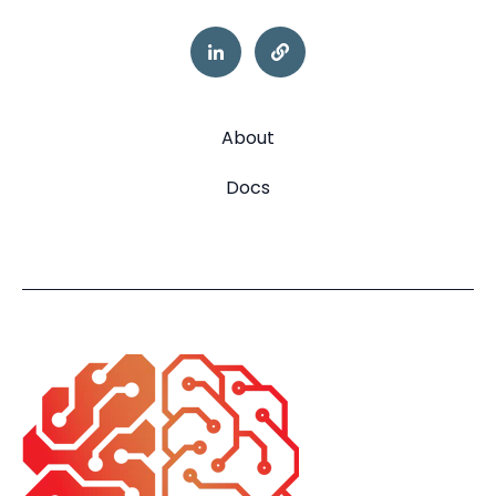
About
Docs