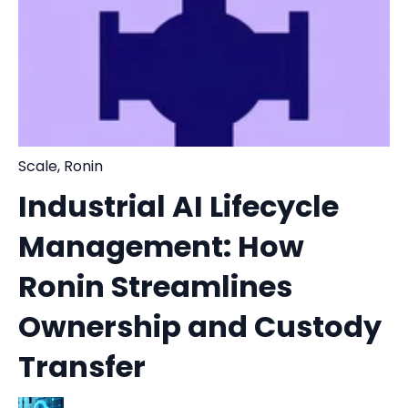
Scale
,
Ronin
Industrial AI Lifecycle
Management: How
Ronin Streamlines
Ownership and Custody
Transfer