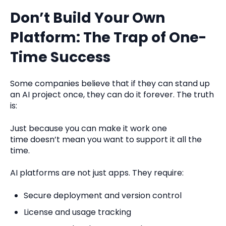
Don’t Build Your Own
Platform: The Trap of One-
Time Success
Some companies believe that if they can stand up
an AI project once, they can do it forever. The truth
is:
Just because you can make it work one
time doesn’t mean you want to support it all the
time.
AI platforms are not just apps. They require:
Secure deployment and version control
L
i
cense and usage tracking