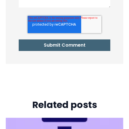
Related posts