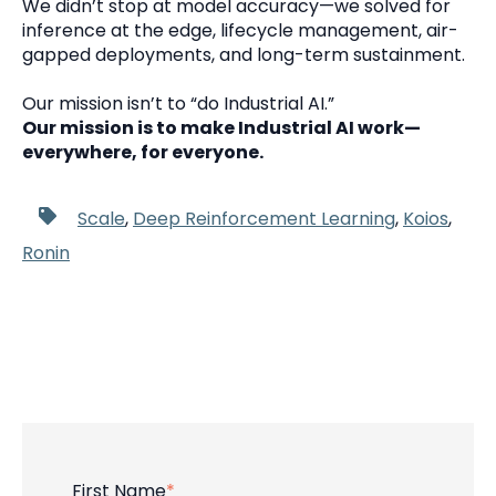
We didn’t stop at model accuracy—we solved for
inference at the edge, lifecycle management, air-
gapped deployments, and long-term sustainment.
Our mission isn’t to “do Industrial AI.”
Our mission is to make Industrial AI work—
everywhere, for everyone.
Scale
,
Deep Reinforcement Learning
,
Koios
,
Ronin
First Name
*