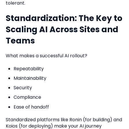
tolerant.
Standardization: The Key to
Scaling AI Across Sites and
Teams
What makes a successful AI rollout?
Repeatability
Maintainability
Security
Compliance
Ease of handoff
Standardized platforms like Ronin (for building) and
Koios (for deploying) make your AI journey