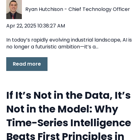
Ryan Hutchison - Chief Technology Officer
Apr 22, 2025 10:38:27 AM
In today’s rapidly evolving industrial landscape, AI is
no longer a futuristic ambition—it’s a...
Read more
If It’s Not in the Data, It’s
Not in the Model: Why
Time-Series Intelligence
Beats First Principles in