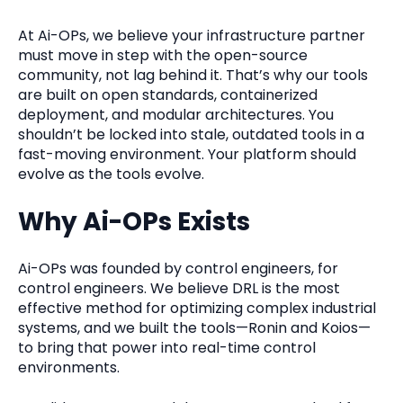
At Ai-OPs, we believe your infrastructure partner
must move in step with the open-source
community, not lag behind it. That’s why our tools
are built on open standards, containerized
deployment, and modular architectures. You
shouldn’t be locked into stale, outdated tools in a
fast-moving environment. Your platform should
evolve as the tools evolve.
Why Ai-OPs Exists
Ai-OPs was founded by control engineers, for
control engineers. We believe DRL is the most
effective method for optimizing complex industrial
systems, and we built the tools—Ronin and Koios—
to bring that power into real-time control
environments.