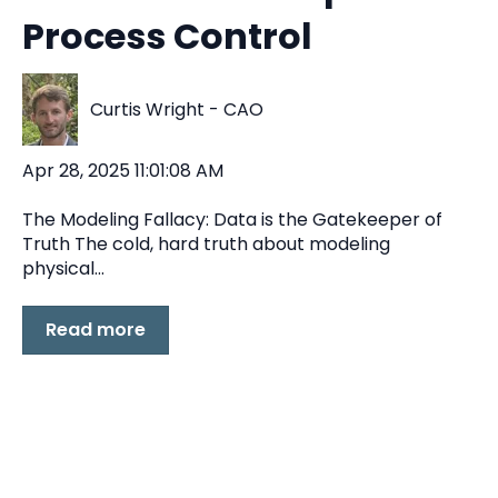
Process Control
Curtis Wright - CAO
Apr 28, 2025 11:01:08 AM
The Modeling Fallacy: Data is the Gatekeeper of
Truth The cold, hard truth about modeling
physical...
Read more