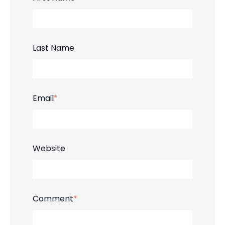
Last Name
Email
*
Website
Comment
*