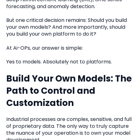
forecasting, and anomaly detection.
But one critical decision remains: Should you build
your own models? And more importantly, should
you build your own platform to do it?
At Ai-OPs, our answer is simple:
Yes to models. Absolutely not to platforms.
Build Your Own Models: The
Path to Control and
Customization
Industrial processes are complex, sensitive, and full
of proprietary data. The only way to truly capture
the nuance of your operation is to own your model
development.