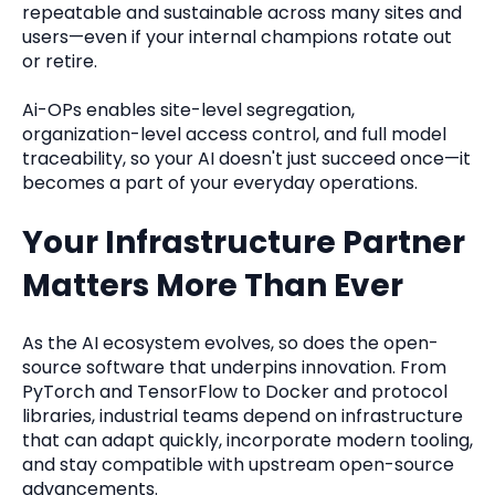
repeatable and sustainable across many sites and
users—even if your internal champions rotate out
or retire.
Ai-OPs enables site-level segregation,
organization-level access control, and full model
traceability, so your AI doesn't just succeed once—it
becomes a part of your everyday operations.
Your Infrastructure Partner
Matters More Than Ever
As the AI ecosystem evolves, so does the open-
source software that underpins innovation. From
PyTorch and TensorFlow to Docker and protocol
libraries, industrial teams depend on infrastructure
that can adapt quickly, incorporate modern tooling,
and stay compatible with upstream open-source
advancements.