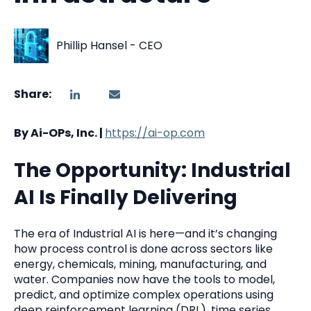
Phillip Hansel - CEO
Share:
By Ai-OPs, Inc. |
https://ai-op.com
The Opportunity: Industrial
AI Is Finally Delivering
The era of Industrial AI is here—and it’s changing
how process control is done across sectors like
energy, chemicals, mining, manufacturing, and
water. Companies now have the tools to model,
predict, and optimize complex operations using
deep reinforcement learning (DRL), time series