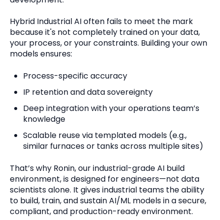
Hybrid Industrial AI often fails to meet the mark
because it's not completely trained on your data,
your process, or your constraints. Building your own
models ensures:
Process-specific accuracy
I
P
retention and data sovereignty
Deep integration with your operations team’s
knowledge
Scalable reuse via templated models (e.g.,
similar furnaces or tanks across multiple sites)
That’s why Ronin, our industrial-grade AI build
environment, is designed for engineers—not data
scientists alone. It gives industrial teams
the ability
to build, train, and sustain AI/ML models in a secure,
compliant, and production-ready environment.