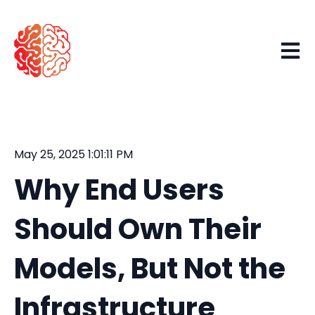
Open 
May 25, 2025 1:01:11 PM
Why End Users
Should Own Their
Models, But Not the
Infrastructure