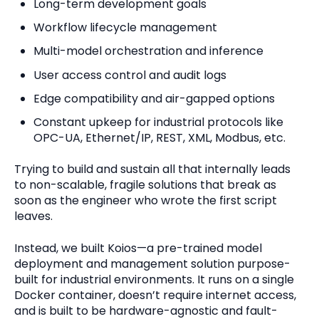
Long-term development goals
Workflow lifecycle management
Multi-model orchestration and inference
User access control and audit logs
Edge compatibility and air-gapped options
Constant upkeep for industrial protocols like
OPC-UA, Ethernet/IP, REST, XML, Modbus, etc.
Trying to build and sustain all that internally leads
to non-scalable, fragile solutions that break as
soon as the engineer who wrote the first script
leaves.
Instead, we built Koios—a pre-trained model
deployment and management solution purpose-
built for industrial environments. It runs on a single
Docker container, doesn’t require internet access,
and is built to be hardware-agnostic and fault-